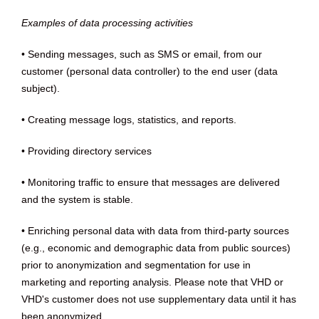
Examples of data processing activities
• Sending messages, such as SMS or email, from our
customer (personal data controller) to the end user (data
subject).
• Creating message logs, statistics, and reports.
• Providing directory services
• Monitoring traffic to ensure that messages are delivered
and the system is stable.
• Enriching personal data with data from third-party sources
(e.g., economic and demographic data from public sources)
prior to anonymization and segmentation for use in
marketing and reporting analysis. Please note that VHD or
VHD's customer does not use supplementary data until it has
been anonymized.