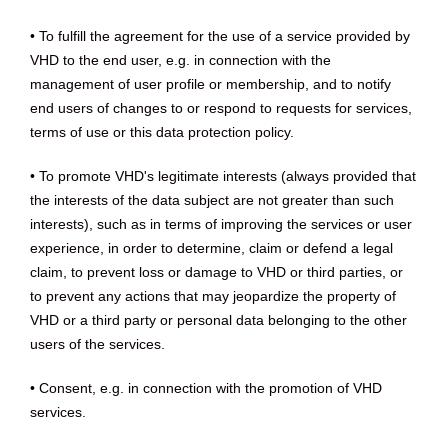
• To fulfill the agreement for the use of a service provided by
VHD to the end user, e.g. in connection with the
management of user profile or membership, and to notify
end users of changes to or respond to requests for services,
terms of use or this data protection policy.
• To promote VHD's legitimate interests (always provided that
the interests of the data subject are not greater than such
interests), such as in terms of improving the services or user
experience, in order to determine, claim or defend a legal
claim, to prevent loss or damage to VHD or third parties, or
to prevent any actions that may jeopardize the property of
VHD or a third party or personal data belonging to the other
users of the services.
• Consent, e.g. in connection with the promotion of VHD
services.