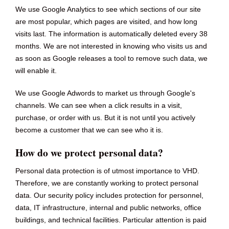
We use Google Analytics to see which sections of our site
are most popular, which pages are visited, and how long
visits last. The information is automatically deleted every 38
months. We are not interested in knowing who visits us and
as soon as Google releases a tool to remove such data, we
will enable it.
We use Google Adwords to market us through Google's
channels. We can see when a click results in a visit,
purchase, or order with us. But it is not until you actively
become a customer that we can see who it is.
How do we protect personal data?
Personal data protection is of utmost importance to VHD.
Therefore, we are constantly working to protect personal
data. Our security policy includes protection for personnel,
data, IT infrastructure, internal and public networks, office
buildings, and technical facilities. Particular attention is paid