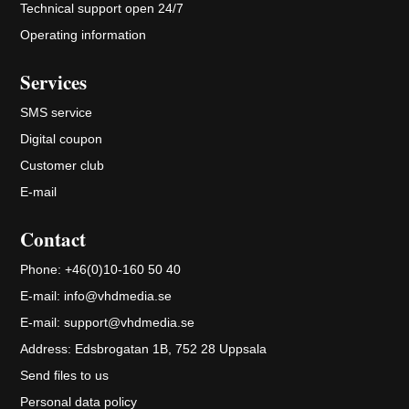
Technical support open 24/7
Operating information
Services
SMS service
Digital coupon
Customer club
E-mail
Contact
Phone:
+46(0)10-160 50 40
E-mail:
info@vhdmedia.se
E-mail:
support@vhdmedia.se
Address:
Edsbrogatan 1B, 752 28 Uppsala
Send files to us
Personal data policy