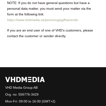
NOTE: If you do not have general questions but have a
personal data matter, you must send your matter via the
form at the following link:
https://www.vhdmedia.se/personuppgiftsarende
If you are an end user of one of VHD's customers, please
contact the customer or sender directly.
VHD Media Group AB
Org. no:
556776-3429
Mon-Fri: 09:00 to 16:00 (GMT+2)