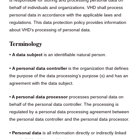
is responsible for storing and processing personal data on
behalf of individuals and organizations. VHD shall process
personal data in accordance with the applicable laws and
regulations. This data protection policy provides information
about VHD's processing of personal data.
Terminology
•
A data subject
is an identifiable natural person.
•
A personal data controller
is the organization that defines
the purpose of the data processing's purpose (s) and has an
agreement with the data subject.
•
A personal data processor
processes personal data on
behalf of the personal data controller. The processing is
regulated by a personal data processing agreement between
the personal data controller and the personal data processor.
• Personal data
is all information directly or indirectly linked