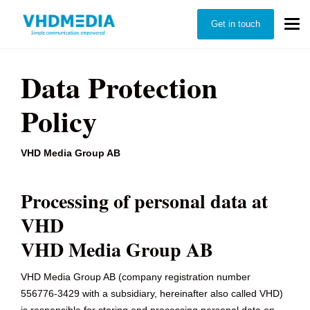
Get in touch
Data Protection
Policy
VHD Media Group AB
Processing of personal data at
VHD
VHD Media Group AB
VHD Media Group AB (company registration number
556776-3429 with a subsidiary, hereinafter also called VHD)