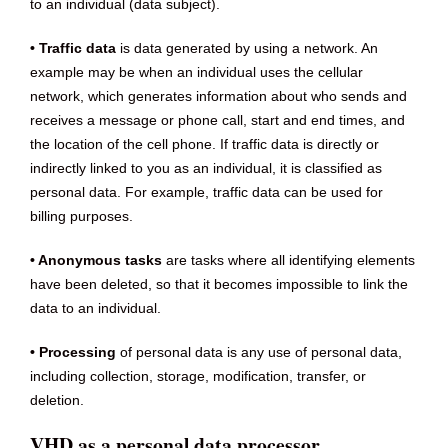
to an individual (data subject).
• Traffic data
is data generated by using a network. An
example may be when an individual uses the cellular
network, which generates information about who sends and
receives a message or phone call, start and end times, and
the location of the cell phone. If traffic data is directly or
indirectly linked to you as an individual, it is classified as
personal data. For example, traffic data can be used for
billing purposes.
• Anonymous tasks
are tasks where all identifying elements
have been deleted, so that it becomes impossible to link the
data to an individual.
• Processing
of personal data is any use of personal data,
including collection, storage, modification, transfer, or
deletion.
VHD as a personal data processor