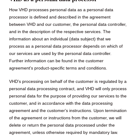
How VHD processes personal data as a personal data
processor is defined and described in the agreement
between VHD and our customer, the personal data controller,
and in the description of the respective services. The
information about an individual (data subject) that we
process as a personal data processor depends on which of
our services are used by the personal data controller.
Further information can be found in the customer
agreement's product-specific terms and conditions.
VHD's processing on behalf of the customer is regulated by a
personal data processing contract, and VHD will only process
personal data for the purpose of providing our services to the
customer, and in accordance with the data processing
agreement and the customer's instructions. Upon termination
of the agreement or instructions from the customer, we will
delete or return the personal data processed under the
agreement, unless otherwise required by mandatory law.