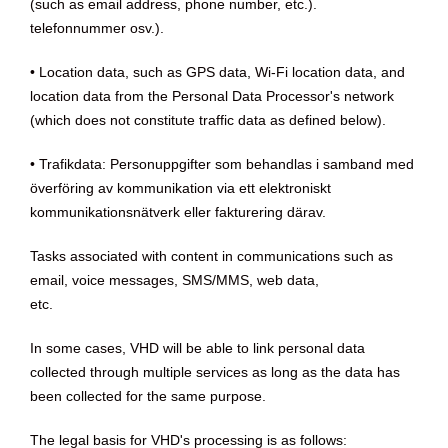
(such as email address, phone number, etc.).
telefonnummer osv.).
• Location data, such as GPS data, Wi-Fi location data, and
location data from the Personal Data Processor's network
(which does not constitute traffic data as defined below).
• Trafikdata: Personuppgifter som behandlas i samband med
överföring av kommunikation via ett elektroniskt
kommunikationsnätverk eller fakturering därav.
Tasks associated with content in communications such as
email, voice messages, SMS/MMS, web data,
etc.
In some cases, VHD will be able to link personal data
collected through multiple services as long as the data has
been collected for the same purpose.
The legal basis for VHD's processing is as follows: