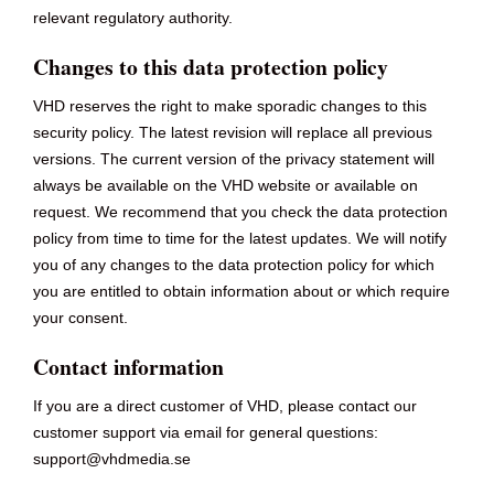
relevant regulatory authority.
Changes to this data protection policy
VHD reserves the right to make sporadic changes to this
security policy. The latest revision will replace all previous
versions. The current version of the privacy statement will
always be available on the VHD website or available on
request. We recommend that you check the data protection
policy from time to time for the latest updates. We will notify
you of any changes to the data protection policy for which
you are entitled to obtain information about or which require
your consent.
Contact information
If you are a direct customer of VHD, please contact our
customer support via email for general questions:
support@vhdmedia.se