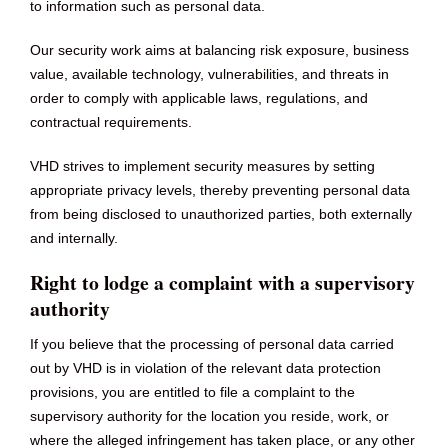
to information such as personal data.
Our security work aims at balancing risk exposure, business
value, available technology, vulnerabilities, and threats in
order to comply with applicable laws, regulations, and
contractual requirements.
VHD strives to implement security measures by setting
appropriate privacy levels, thereby preventing personal data
from being disclosed to unauthorized parties, both externally
and internally.
Right to lodge a complaint with a supervisory
authority
If you believe that the processing of personal data carried
out by VHD is in violation of the relevant data protection
provisions, you are entitled to file a complaint to the
supervisory authority for the location you reside, work, or
where the alleged infringement has taken place, or any other