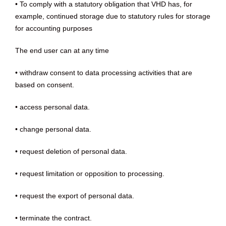
• To comply with a statutory obligation that VHD has, for
example, continued storage due to statutory rules for storage
for accounting purposes
The end user can at any time
• withdraw consent to data processing activities that are
based on consent.
• access personal data.
• change personal data.
• request deletion of personal data.
• request limitation or opposition to processing.
• request the export of personal data.
• terminate the contract.