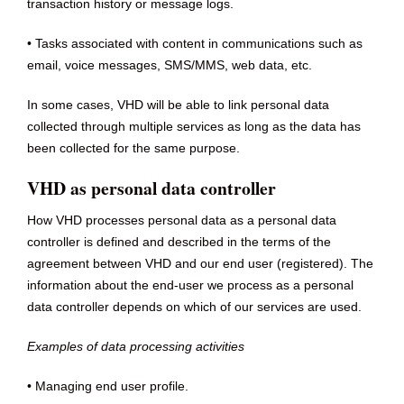
transaction history or message logs.
• Tasks associated with content in communications such as
email, voice messages, SMS/MMS, web data, etc.
In some cases, VHD will be able to link personal data
collected through multiple services as long as the data has
been collected for the same purpose.
VHD as personal data controller
How VHD processes personal data as a personal data
controller is defined and described in the terms of the
agreement between VHD and our end user (registered). The
information about the end-user we process as a personal
data controller depends on which of our services are used.
Examples of data processing activities
• Managing end user profile.