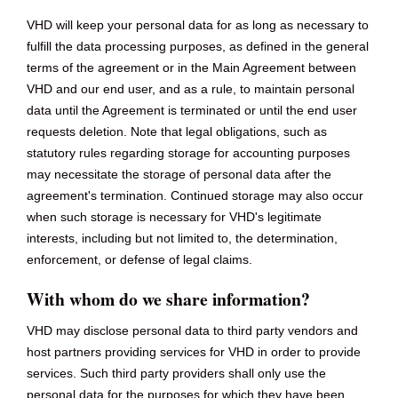
VHD will keep your personal data for as long as necessary to
fulfill the data processing purposes, as defined in the general
terms of the agreement or in the Main Agreement between
VHD and our end user, and as a rule, to maintain personal
data until the Agreement is terminated or until the end user
requests deletion. Note that legal obligations, such as
statutory rules regarding storage for accounting purposes
may necessitate the storage of personal data after the
agreement's termination. Continued storage may also occur
when such storage is necessary for VHD's legitimate
interests, including but not limited to, the determination,
enforcement, or defense of legal claims.
With whom do we share information?
VHD may disclose personal data to third party vendors and
host partners providing services for VHD in order to provide
services. Such third party providers shall only use the
personal data for the purposes for which they have been