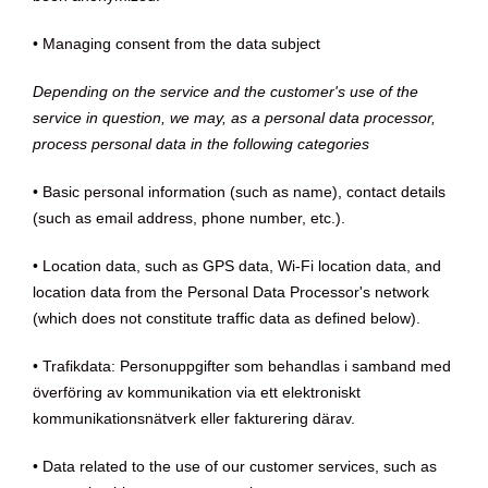
• Managing consent from the data subject
Depending on the service and the customer's use of the
service in question, we may, as a personal data processor,
process personal data in the following categories
• Basic personal information (such as name), contact details
(such as email address, phone number, etc.).
• Location data, such as GPS data, Wi-Fi location data, and
location data from the Personal Data Processor's network
(which does not constitute traffic data as defined below).
• Trafikdata: Personuppgifter som behandlas i samband med
överföring av kommunikation via ett elektroniskt
kommunikationsnätverk eller fakturering därav.
• Data related to the use of our customer services, such as