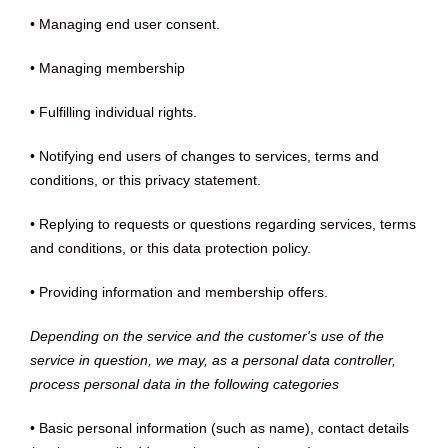
• Managing end user consent.
• Managing membership
• Fulfilling individual rights.
• Notifying end users of changes to services, terms and
conditions, or this privacy statement.
• Replying to requests or questions regarding services, terms
and conditions, or this data protection policy.
• Providing information and membership offers.
Depending on the service and the customer's use of the
service in question, we may, as a personal data controller,
process personal data in the following categories
• Basic personal information (such as name), contact details