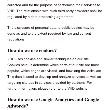
collected and for the purpose of performing their services to
VHD. The relationship with such third party providers shall be
regulated by a data processing agreement.
The disclosure of personal data to public bodies may be
done as and to the extent required by law and current
regulations.
How do we use cookies?
VHD uses cookies and similar techniques on our site.
Cookies help us determine which parts of our site are most
popular, which pages are visited, and how long the visits last.
This data is used to develop and analyze services as well as
targeting site ads in services provided by partners. For
further information, please refer to the VHD website.
How do we use Google Analytics and Google
Adwords?